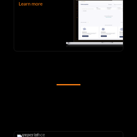
Learn more