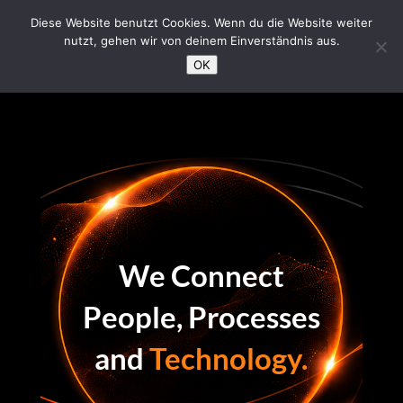
/*Loading Symbol*/
Diese Website benutzt Cookies. Wenn du die Website weiter
nutzt, gehen wir von deinem Einverständnis aus.
OK
We Connect
People, Processes
and
Technology.