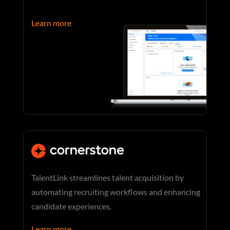
Learn more
TalentLink streamlines talent acquisition by
automating recruiting workflows and enhancing
candidate experiences.
Learn more