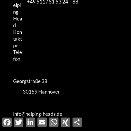
+49 511 / 51 53 24 – 88
Georgstraße 38
30159 Hannover
info@helping-heads.de
Facebook
Twitter
LinkedIn
Email
WhatsApp
XING
Share