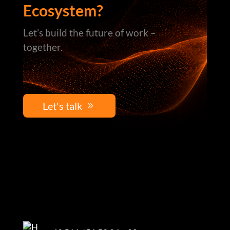
Ecosystem?
Let’s build the future of work –
together.
Let's talk