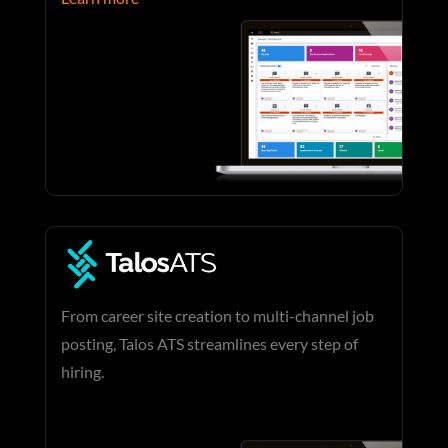
From career site creation to multi-channel job
posting, Talos ATS streamlines every step of
hiring.