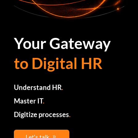
Your Gateway
to Digital HR
Understand HR
.
Master IT
.
Digitize processes
.
Let's talk