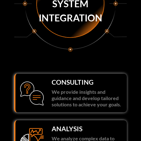
SYSTEM
INTEGRATION
CONSULTING
We provide insights and
guidance and develop tailored
solutions to achieve your goals.
ANALYSIS
We analyze complex data to