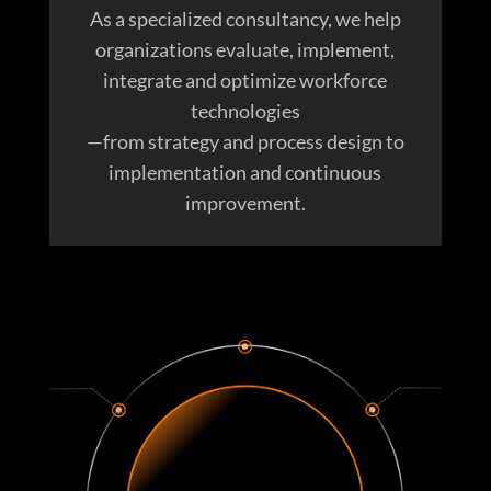
As a specialized consultancy, we help
organizations evaluate, implement,
integrate and optimize workforce
technologies
—from strategy and process design to
implementation and continuous
improvement.