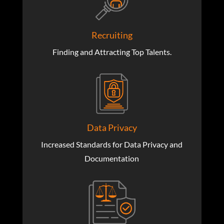
Recruiting
Finding and Attracting Top Talents.
Data Privacy
Increased Standards for Data Privacy and
Documentation