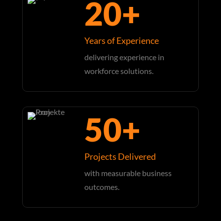
20+
Years of Experience
delivering experience in
workforce solutions.
50+
Projects Delivered
with measurable business
outcomes.