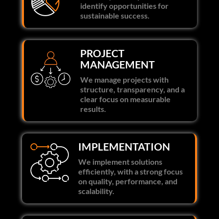
identify opportunities for
sustainable success.
PROJECT
MANAGEMENT
We manage projects with
structure, transparency, and a
clear focus on measurable
results.
IMPLEMENTATION
We implement solutions
efficiently, with a strong focus
on quality, performance, and
scalability.