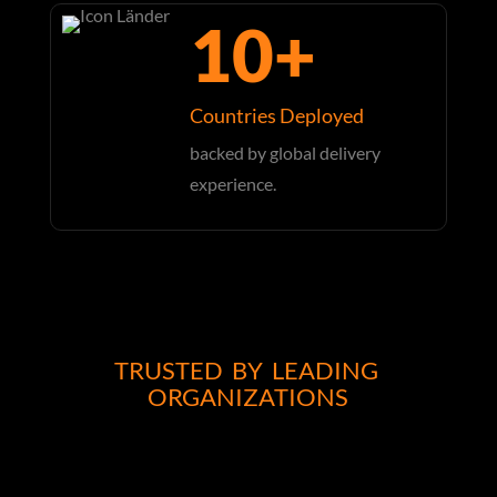
10+
Countries Deployed
backed by global delivery
experience.
TRUSTED BY LEADING
ORGANIZATIONS