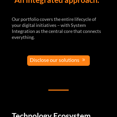
Our portfolio covers the entire lifecycle of
your digital initiatives – with System
Integration as the central core that connects
everything.
Disclose our solutions
Technology Ecosystem.