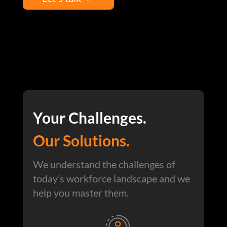
Your Challenges.
Our Solutions.
We understand the challenges of
today’s workforce landscape and we
help you master them.