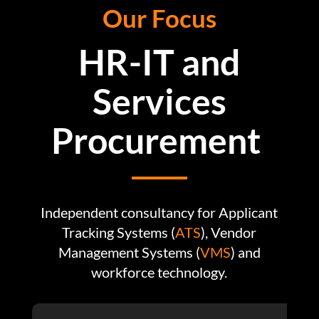
Our Focus
HR-IT and
Services
Procurement
Independent consultancy for Applicant
Tracking Systems (
ATS
),
Vendor
Management Systems (
VMS
) and
workforce technology.