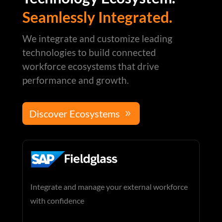
Seamlessly Integrated.
We integrate and customize leading
technologies to build connected
workforce ecosystems that drive
performance and growth.
Discover Ecosystems
Integrate and manage your external workforce
with confidence