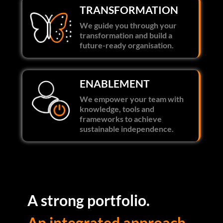
TRANSFORMATION
We guide you through your
transformation and build a
future-ready organisation.
ENABLEMENT
We empower your team with
knowledge, tools and
frameworks to achieve
sustainable independence.
A strong portfolio.
An integrated approach.