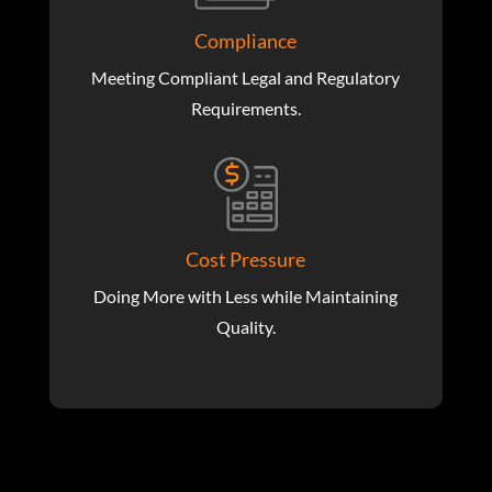
Compliance
Meeting Compliant Legal and Regulatory
Requirements.
Cost Pressure
Doing More with Less while Maintaining
Quality.