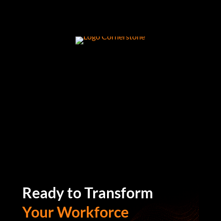
Ready to Transform
Your Workforce