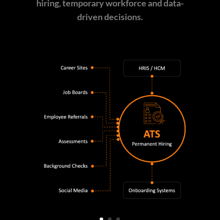
hiring, temporary workforce and data-
driven decisions.