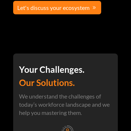
Let's discuss your ecosystem
Your Challenges.
Our Solutions.
We understand the challenges of
today’s workforce landscape and we
help you mastering them.