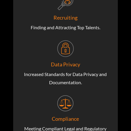
Recruiting
Finding and Attracting Top Talents.
Data Privacy
Increased Standards for Data Privacy and
Documentation.
Compliance
Meeting Compliant Legal and Regulatory