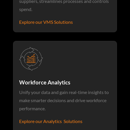
suppliers, streamlines processes and controls
spend.
Explore our VMS Solutions
Workforce Analytics
Unify your data and gain real-time insights to
make smarter decisions and drive workforce
performance.
Explore our Analytics Solutions