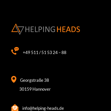
+49 511 / 51 53 24 – 88
Georgstraße 38
30159 Hannover
info@helping-heads.de