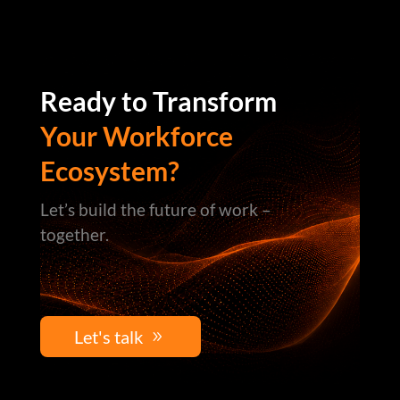
Ready to Transform
Your Workforce
Ecosystem?
Let’s build the future of work –
together.
Let's talk