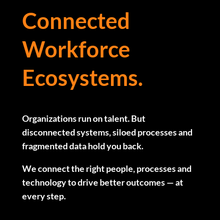
Connected
Workforce
Ecosystems.
Organizations run on talent. But
disconnected systems, siloed processes and
fragmented data hold you back.
We connect the right people, processes and
technology to drive better outcomes — at
every step.