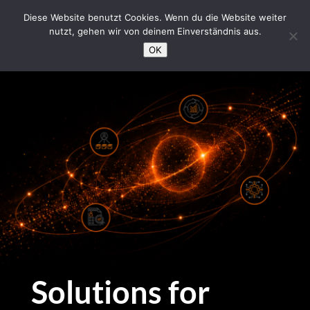
/*Loading Symbol*/
Diese Website benutzt Cookies. Wenn du die Website weiter
nutzt, gehen wir von deinem Einverständnis aus.
OK
Solutions for