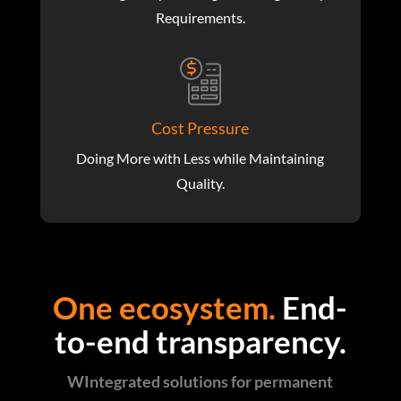
Requirements.
Cost Pressure
Doing More with Less while Maintaining
Quality.
One ecosystem.
End-
to-end transparency.
WIntegrated solutions for permanent