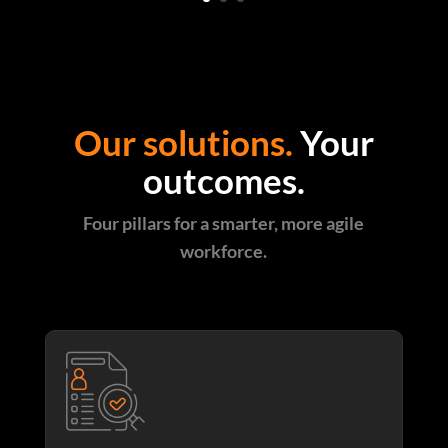
Our solutions.
Your
outcomes.
Four pillars for a smarter, more agile
workforce.