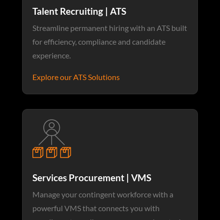
Talent Recruiting | ATS
Streamline permanent hiring with an ATS built
for efficiency, compliance and candidate
experience.
Explore our ATS Solutions
Services Procurement | VMS
Manage your contingent workforce with a
powerful VMS that connects you with