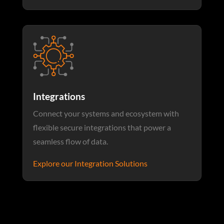
Integrations
Connect your systems and ecosystem with
flexible secure integrations that power a
seamless flow of data.
Explore our Integration Solutions