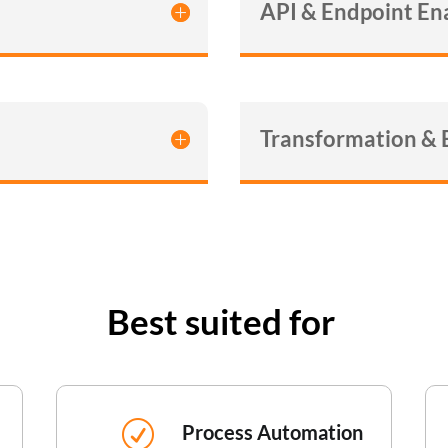
API & Endpoint E
Transformation &
Best suited for
R
Process Automation