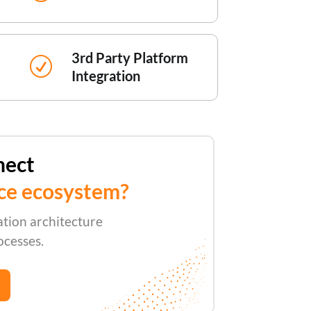
3rd Party Platform
R
Integration
nect
ce ecosystem?
ation architecture
ocesses.