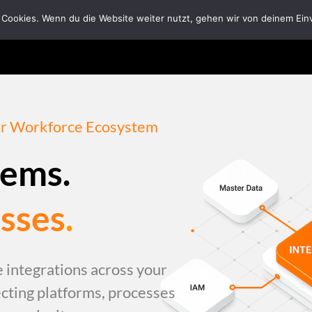
 Cookies. Wenn du die Website weiter nutzt, gehen wir von deinem Ein
Home
Solutions
Tech Ecosystem
Abou
our Workforce Ecosystem
tems.
sses
.
 integrations across your
ting platforms, processes