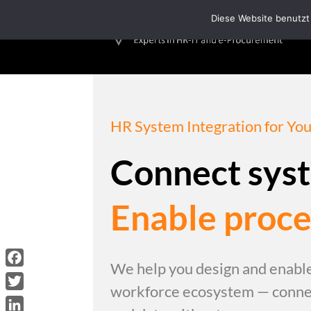
/*Loading Symbol*/
Diese Website benutzt
HR System Integration for Y
Connect sys
Enable proce
We help you design and enable
Facebook
workforce ecosystem — connec
Twitter