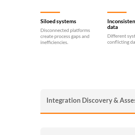
Siloed systems
Inconsisten
data
Disconnected platforms
Different sy
create process gaps and
conflicting da
inefficiencies.
Integration Discovery & Ass