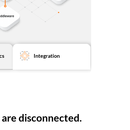
cs
Integration
 are disconnected.