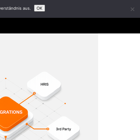
verständnis aus.
OK
t Us
Partners
Career
Insights