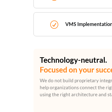
R
VMS Implementatio
Technology-neutral.
Focused on your succ
We do not build proprietary integ
help organizations connect the ri
using the right architecture and s