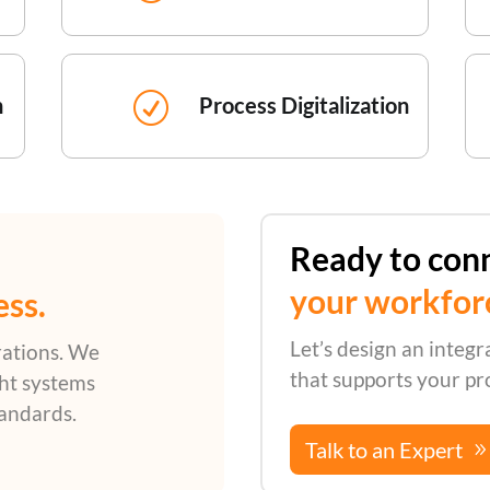
R
n
Process Digitalization
Ready to con
your workfor
ess.
Let’s design an integr
rations. We
that supports your pr
ght systems
tandards.
Talk to an Expert