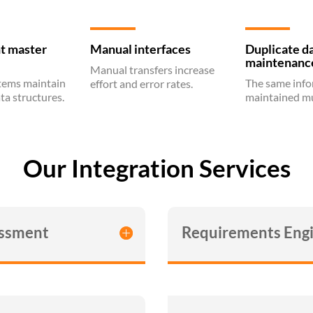
t master
Manual interfaces
Duplicate d
maintenanc
Manual transfers increase
stems maintain
The same info
effort and error rates.
ta structures.
maintained mu
Our Integration Services
essment
Requirements Engi