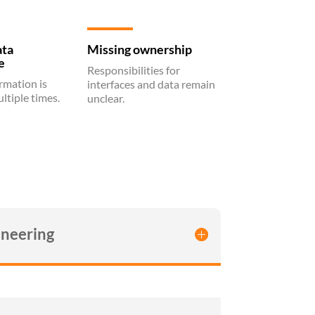
ata
Missing ownership
e
Responsibilities for
rmation is
interfaces and data remain
ltiple times.
unclear.
neering