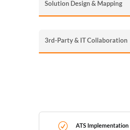
Solution Design & Mapping
3rd-Party & IT Collaboration
R
ATS Implementation