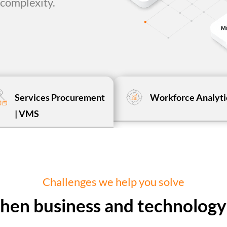
complexity.
Services Procurement
Workforce Analyti
| VMS
Challenges we help you solve
 when business and technology