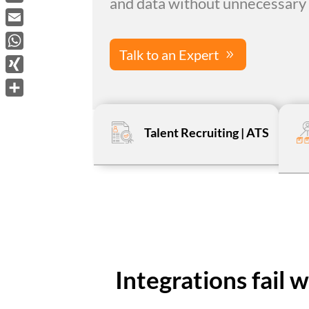
and data without unnecessary 
LinkedIn
Email
Talk to an Expert
WhatsApp
XING
Share
Talent Recruiting | ATS
Integrations fail