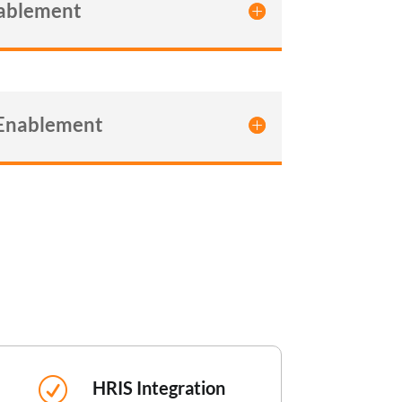
nablement
 Enablement
R
HRIS Integration