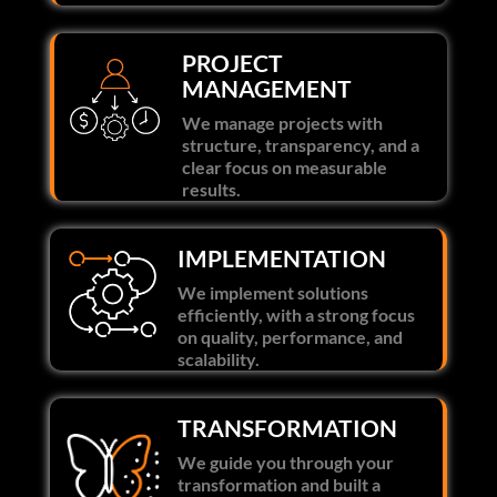
PROJECT
MANAGEMENT
We manage projects with
structure, transparency, and a
clear focus on measurable
results.
IMPLEMENTATION
We implement solutions
efficiently, with a strong focus
on quality, performance, and
scalability.
TRANSFORMATION
We guide you through your
transformation and built a