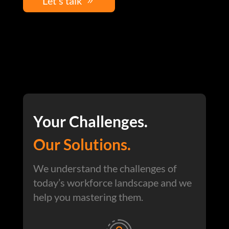
Let's talk
Your Challenges.
Our Solutions.
We understand the challenges of
today’s workforce landscape and we
help you mastering them.