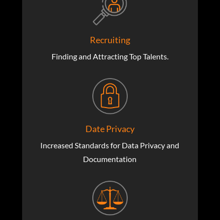
Recruiting
Finding and Attracting Top Talents.
Date Privacy
Increased Standards for Data Privacy and
Documentation