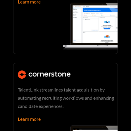
Learn more
TalentLink streamlines talent acquisition by
automating recruiting workflows and enhancing
candidate experiences.
Learn more