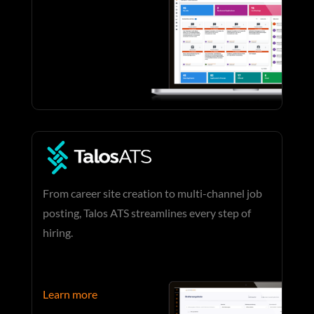
From career site creation to multi-channel job
posting, Talos ATS streamlines every step of
hiring.
Learn more