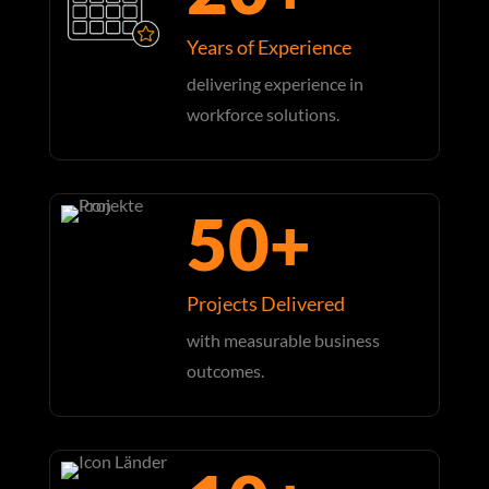
Years of Experience
delivering experience in
workforce solutions.
50+
Projects Delivered
with measurable business
outcomes.