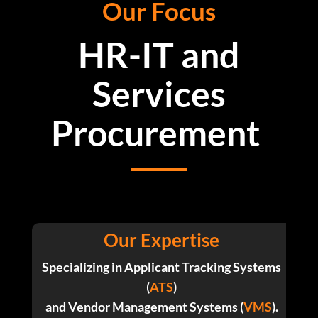
Our Focus
HR-IT and
Services
Procurement
Our Expertise
Specializing in Applicant Tracking Systems
(
ATS
)
and Vendor Management Systems (
VMS
).