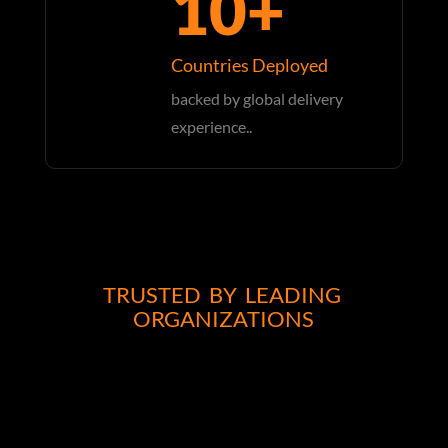
10+
Countries Deployed
backed by global delivery
experience..
TRUSTED BY LEADING
ORGANIZATIONS