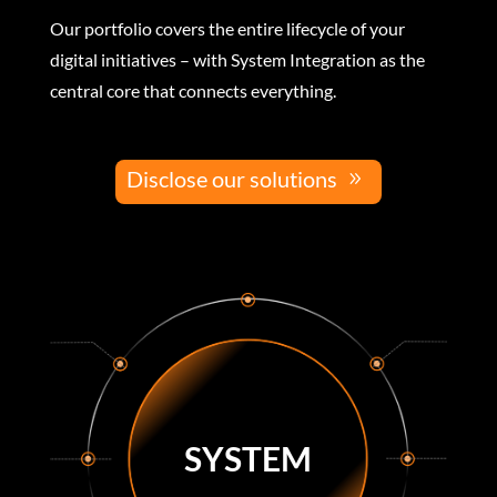
Our portfolio covers the entire lifecycle of your
digital initiatives – with System Integration as the
central core that connects everything.
Disclose our solutions
SYSTEM