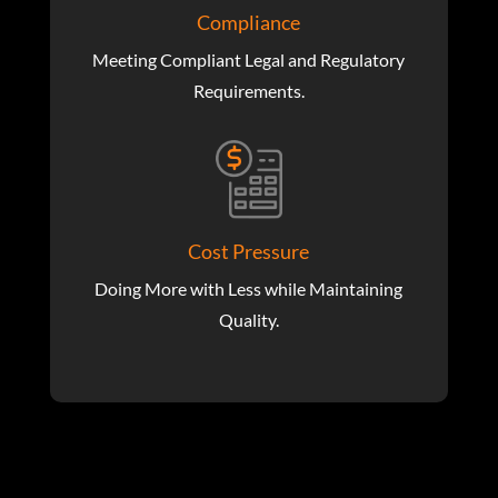
Compliance
Meeting Compliant Legal and Regulatory
Requirements.
Cost Pressure
Doing More with Less while Maintaining
Quality.