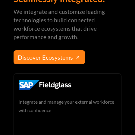
We integrate and customize leading
technologies to build connected
workforce ecosystems that drive
performance and growth.
Discover Ecosystems
Integrate and manage your external workforce
with confidence