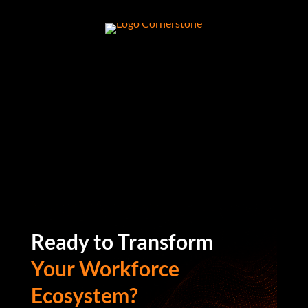
Ready to Transform
Your Workforce
Ecosystem?