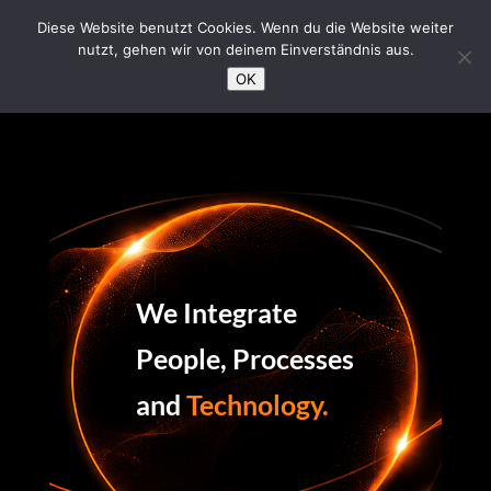
/*Loading Symbol*/
Diese Website benutzt Cookies. Wenn du die Website weiter
nutzt, gehen wir von deinem Einverständnis aus.
OK
We Integrate
People, Processes
and
Technology.