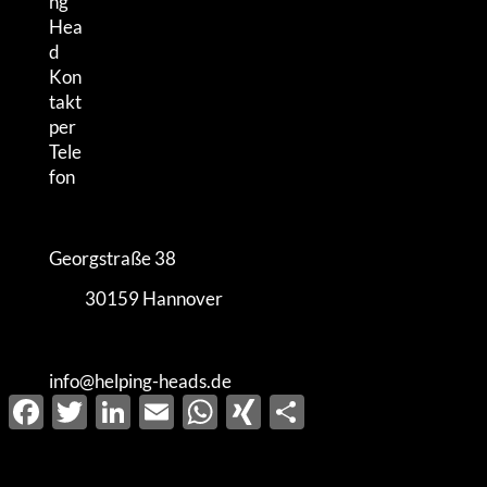
Georgstraße 38
30159 Hannover
info@helping-heads.de
Facebook
Twitter
LinkedIn
Email
WhatsApp
XING
Share