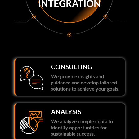
INTEGRATION
CONSULTING
We provide insights and
guidance and develop tailored
solutions to achieve your goals.
ANALYSIS
We analyze complex data to
identify opportunities for
sustainable success.