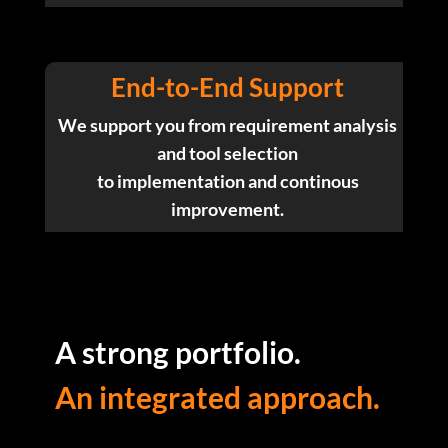
End-to-End Support
We support you from requirement analysis
and tool selection
to implementation and continous
improvement.
A strong portfolio.
An integrated approach.