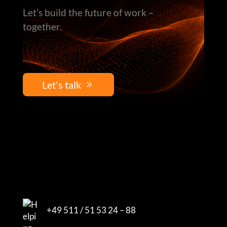
Let’s build the future of work –
together.
Let's talk
+49 511 / 51 53 24 – 88