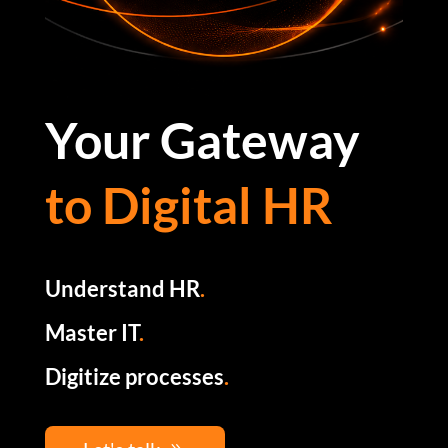
Your Gateway
to Digital HR
Understand HR
.
Master IT
.
Digitize processes
.