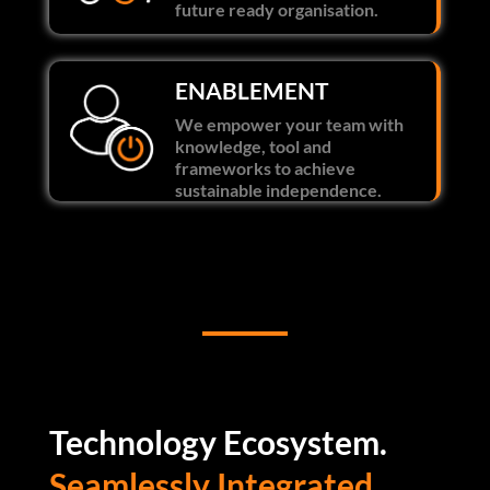
future ready organisation.
ENABLEMENT
We empower your team with
knowledge, tool and
frameworks to achieve
sustainable independence.
Technology Ecosystem.
Seamlessly Integrated.