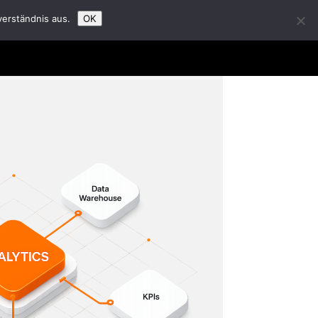
verständnis aus.
OK
t Us
Partners
Career
Insights