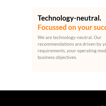
Technology-neutral.
Focussed on your suc
We are technology-neutral. Our
recommendations are driven by y
requirements, your operating mod
business objectives.