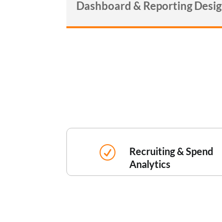
Dashboard & Reporting Desi
R
Recruiting & Spend
Analytics