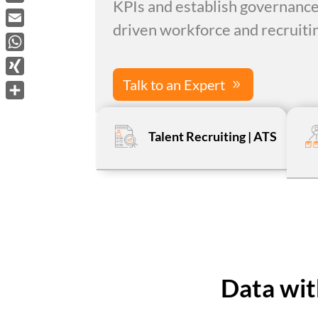
KPIs and establish governance
LinkedIn
driven workforce and recruitin
Email
WhatsApp
Talk to an Expert
XING
Share
Talent Recruiting | ATS
Data wit