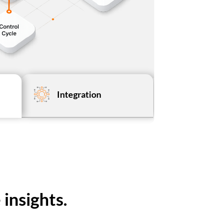
Integration
insights.