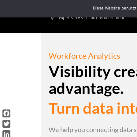
/*Loading Symbol*/
Diese Website benutzt
Workforce Analytics
Visibility cr
advantage.
Turn data int
Facebook
We help you connecting data s
Twitter