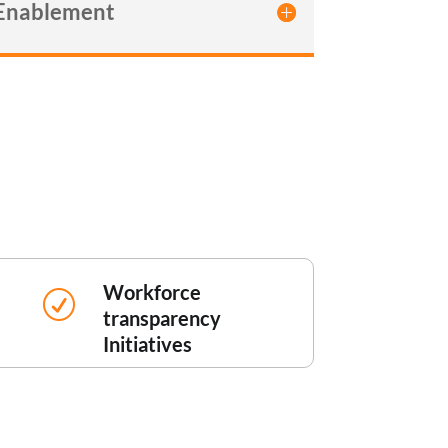
 Enablement
Workforce
R
transparency
Initiatives