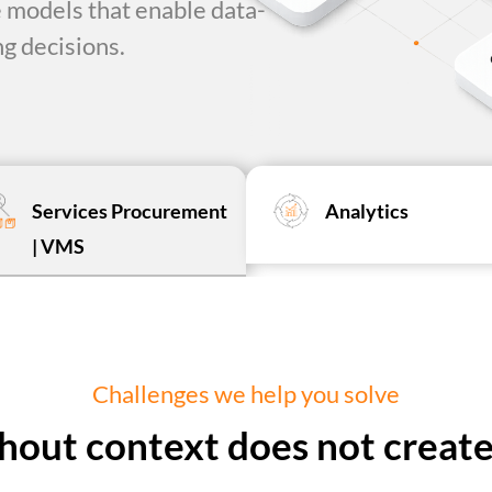
 models that enable data-
g decisions.
Services Procurement
Analytics
| VMS
Challenges we help you solve
hout context does not create 