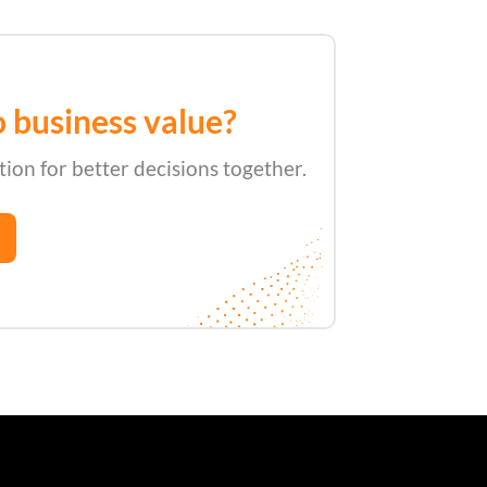
n
o business value?
tion for better decisions together.