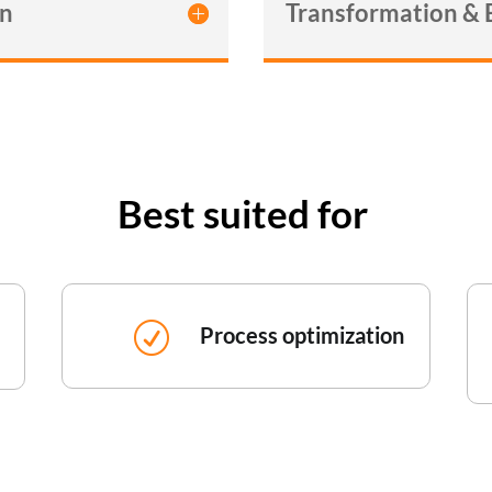
gn
Transformation &
Best suited for
R
Process optimization