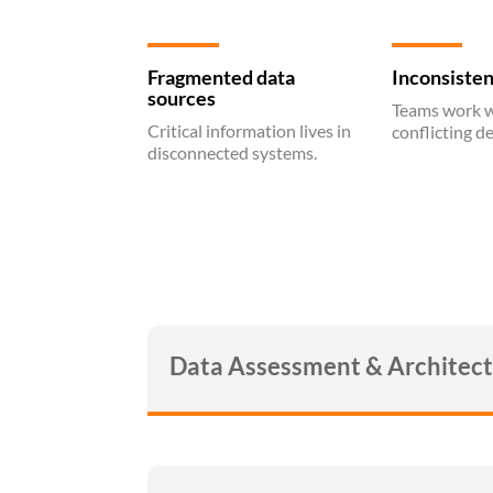
Fragmented data
Inconsisten
sources
Teams work w
Critical information lives in
conflicting de
disconnected systems.
Data Assessment & Architec