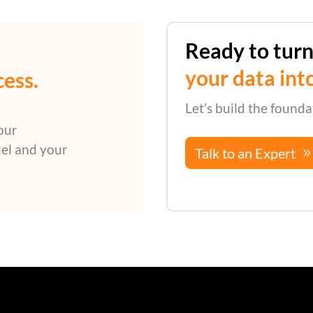
Ready to tur
your data int
cess.
Let’s build the founda
our
el and your
Talk to an Expert