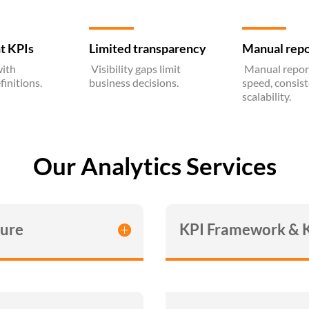
t KPIs
Limited transparency
Manual repo
ith
Visibility gaps limit
Manual report
finitions.
business decisions.
speed, consis
scalability.
Our Analytics Services
ture
KPI Framework & 