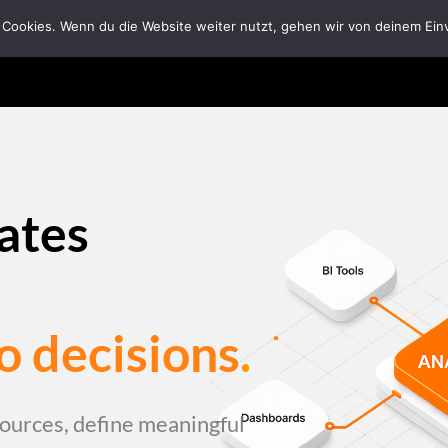
 Cookies. Wenn du die Website weiter nutzt, gehen wir von deinem Ein
Home
Solutions
Tech Ecosystem
Abou
eates
o decisions
.
ources, define meaningful