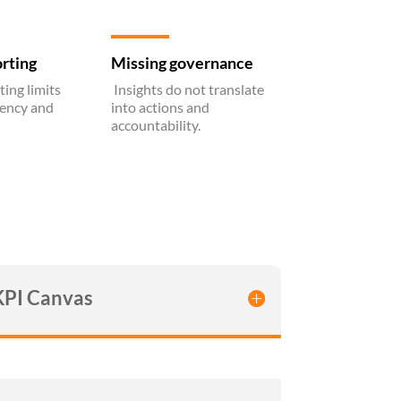
rting
Missing governance
ing limits
Insights do not translate
tency and
into actions and
accountability.
KPI Canvas